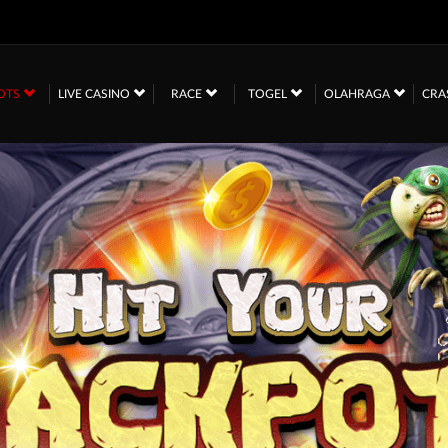
OTS
LIVE CASINO
RACE
TOGEL
OLAHRAGA
CRA