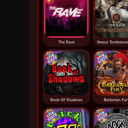
The Rave
Nexus Tombstone
Book Of Shadows
Barbarian Fur