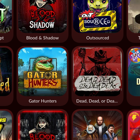
pt
Blood & Shadow
Outsourced
Gator Hunters
Dead, Dead, or Deader