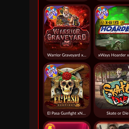
Warrior Graveyard xNudge
xWays Hoarder x
El Pasa Gunfight xNudge
Skate or Die