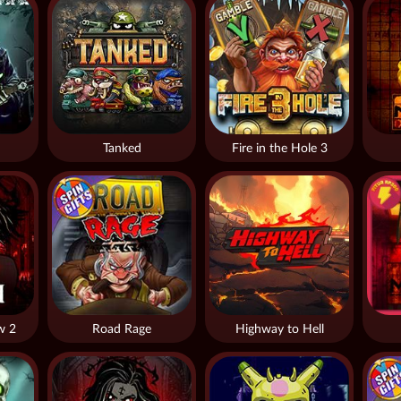
Tanked
Fire in the Hole 3
w 2
Road Rage
Highway to Hell