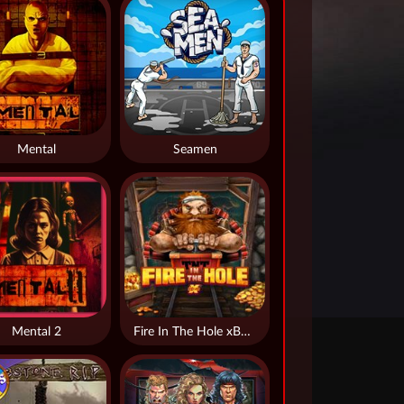
Mental
Seamen
Mental 2
Fire In The Hole xBomb