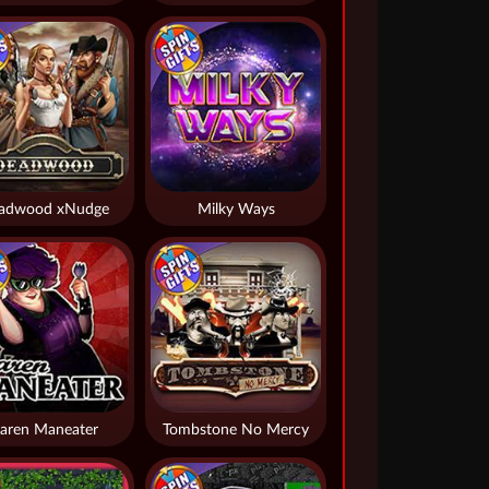
adwood xNudge
Milky Ways
aren Maneater
Tombstone No Mercy