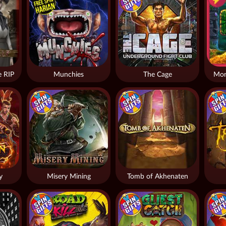
 RIP
Munchies
The Cage
Mon
y
Misery Mining
Tomb of Akhenaten