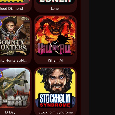
lood Diamond
Loner
Bounty Hunters xNudge®
Kill Em All
D Day
Stockholm Syndrome