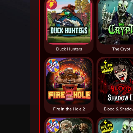
Duck Hunters
The Crypt
Fire in the Hole 2
Blood & Shado