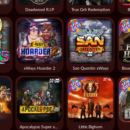
Deadwood R.I.P
True Grit Redemption
B
xWays Hoarder 2
San Quentin xWays
Apocalypse Super xNudge
Little Bighorn