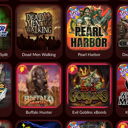
Split
Dead Men Walking
Pearl Harbor
De
Buffalo Hunter
Evil Goblins xBomb
K