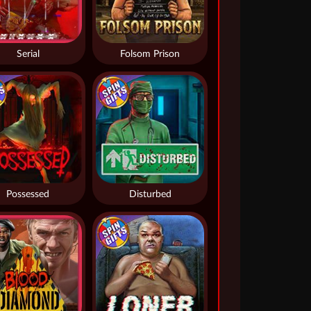
Serial
Folsom Prison
Possessed
Disturbed