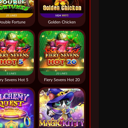
ouble Fortune
Golden Chicken
ery Sevens Hot 5
Fiery Sevens Hot 20