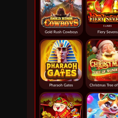
Gold Rush Cowboys
Fiery Sevens
Pharaoh Gates