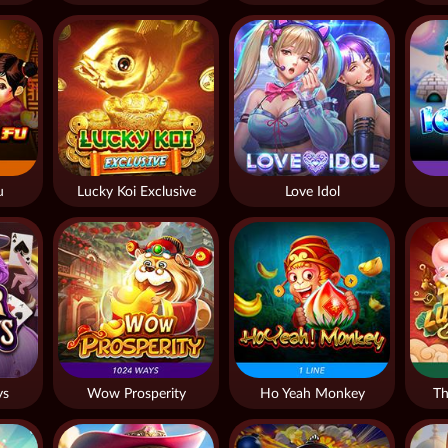
u
Lucky Koi Exclusive
Love Idol
ys
Wow Prosperity
Ho Yeah Monkey
Th