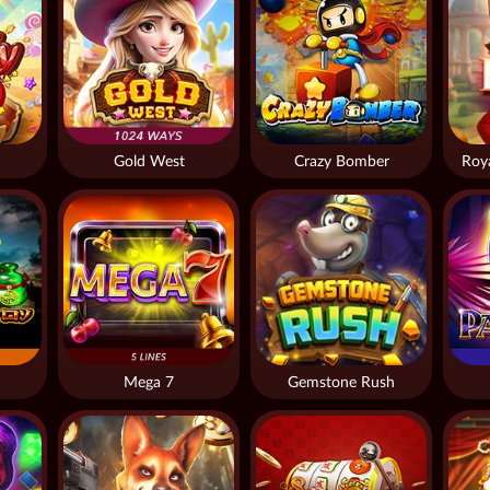
Gold West
Crazy Bomber
Roy
Mega 7
Gemstone Rush