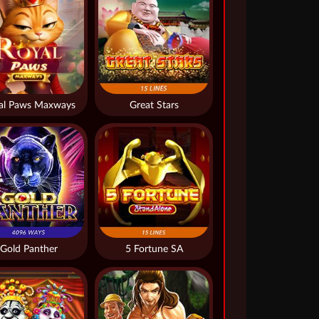
al Paws Maxways
Great Stars
Gold Panther
5 Fortune SA