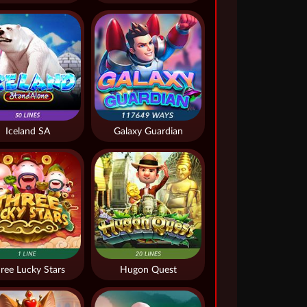
Iceland SA
Galaxy Guardian
ree Lucky Stars
Hugon Quest