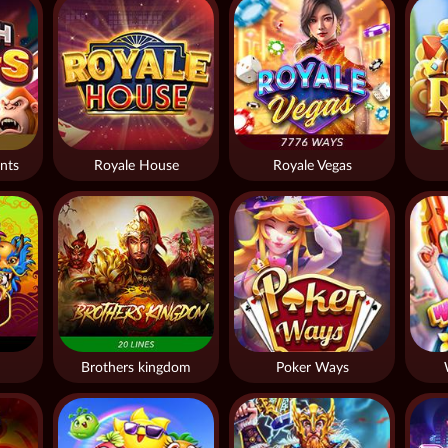
ants
Royale House
Royale Vegas
Brothers kingdom
Poker Ways