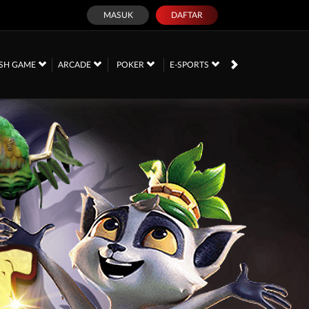
MASUK
DAFTAR
SH GAME
ARCADE
POKER
E-SPORTS
SABUNG AYAM