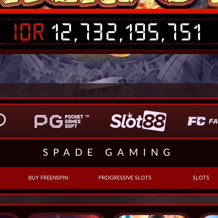
IDR
12,732,195,751
SPADE GAMING
BUY FREENSPIN
PROGRESSIVE SLOTS
SLOTS