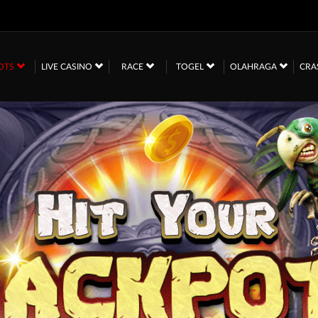
OTS
LIVE CASINO
RACE
TOGEL
OLAHRAGA
CRA