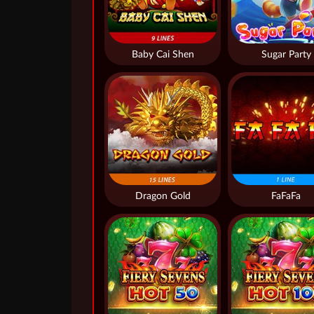
Baby Cai Shen
Sugar Party
Dragon Gold
FaFaFa