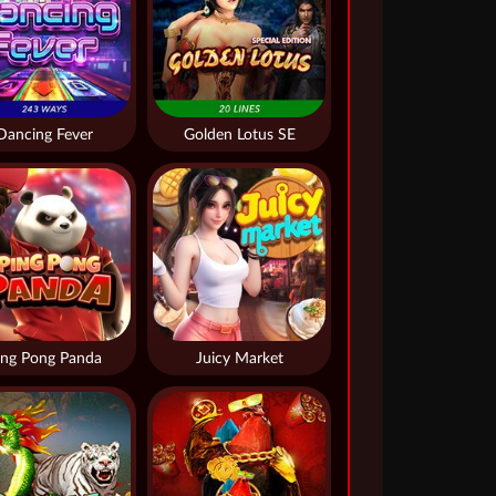
Dancing Fever
Golden Lotus SE
ing Pong Panda
Juicy Market