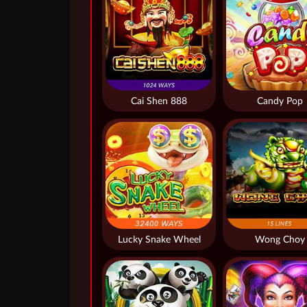
Cai Shen 888
Candy Pop
Lucky Snake Wheel
Wong Choy