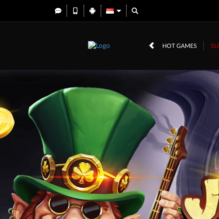
HOT GAMES
SL