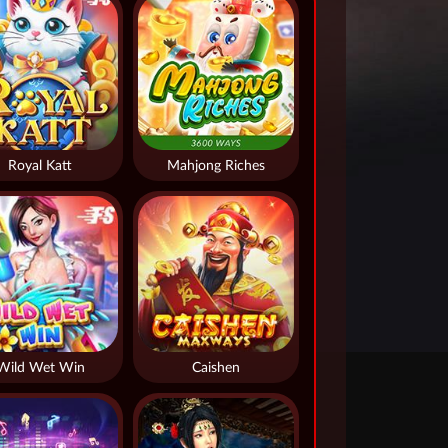
Royal Katt
Mahjong Riches
Wild Wet Win
Caishen