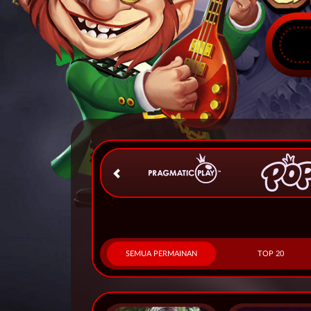
SEMUA PERMAINAN
TOP 20