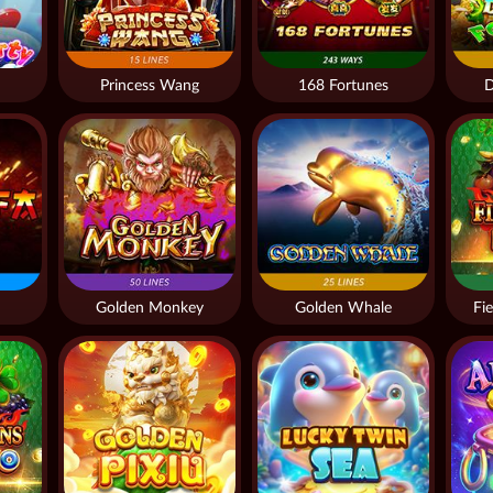
Princess Wang
168 Fortunes
D
Golden Monkey
Golden Whale
Fi