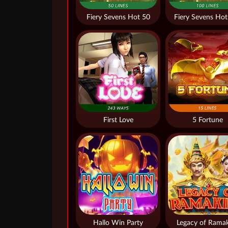
Fiery Sevens Hot 50
Fiery Sevens Hot
First Love
5 Fortune
Hallo Win Party
Legacy of Rama