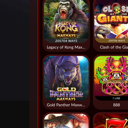
Legacy of Kong Maxways
Clash of the Gi
Gold Panther Maxways
888