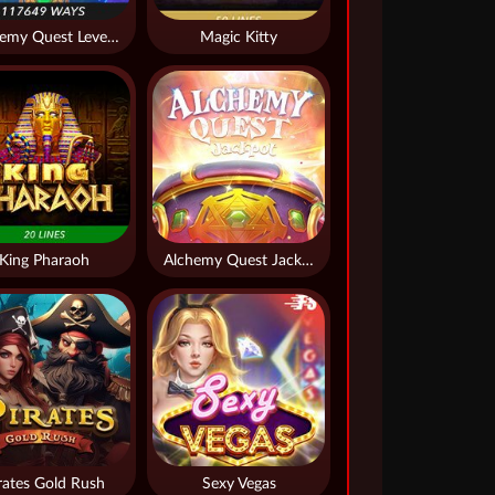
Alchemy Quest Level Up
Magic Kitty
King Pharaoh
Alchemy Quest Jackpot
rates Gold Rush
Sexy Vegas