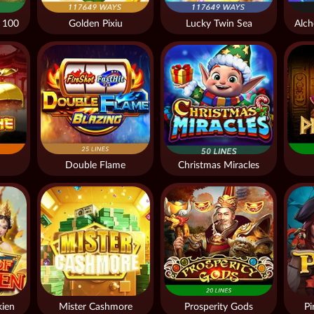
 100
Golden Pixiu
Lucky Twin Sea
Double Flame
Christmas Miracles
kien
Mister Cashmore
Prosperity Gods
Pi