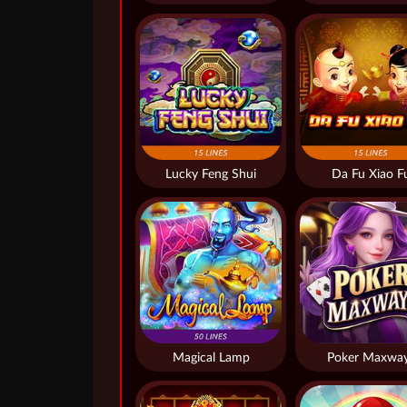
Lucky Feng Shui
Da Fu Xiao F
Magical Lamp
Poker Maxwa