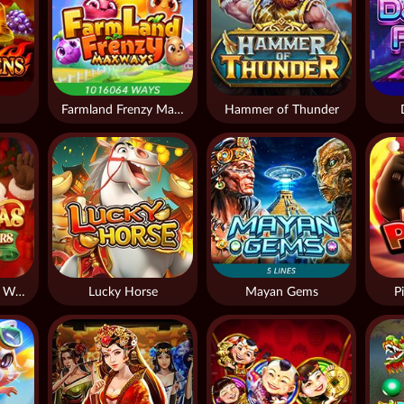
Farmland Frenzy Maxways
Hammer of Thunder
Christmas Tree of Wonders
Lucky Horse
Mayan Gems
P