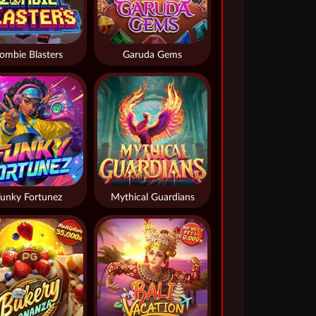
ombie Blasters
Garuda Gems
unky Fortunez
Mythical Guardians