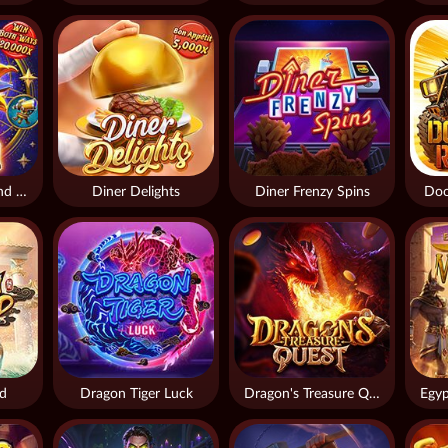
Destiny of Sun and Moon
Diner Delights
Diner Frenzy Spins
Doo
d
Dragon Tiger Luck
Dragon's Treasure Quest