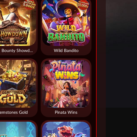
Wild Bounty Showdown
Wild Bandito
emstones Gold
Pinata Wins