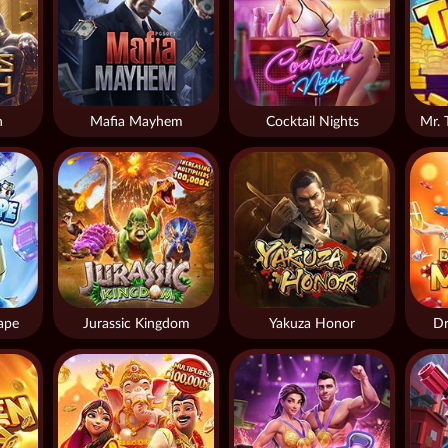
h
Mafia Mayhem
Cocktail Nights
Mr. 
ape
Jurassic Kingdom
Yakuza Honor
Dr