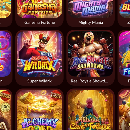
s
Ganesha Fortune
Mighty Mania
Z
on
Super Wildrix
Reel Royale Showdown
F