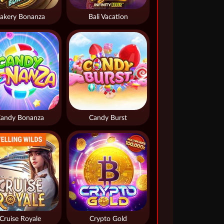
akery Bonanza
Bali Vacation
andy Bonanza
Candy Burst
Cruise Royale
Crypto Gold