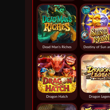
Dead Man's Riches
Dragon Hatch
Dragon Legen