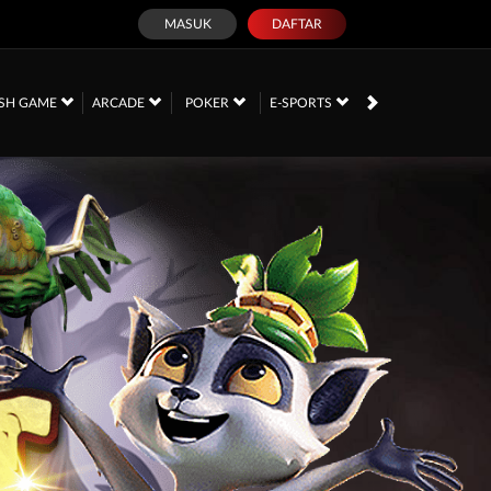
MASUK
DAFTAR
SH GAME
ARCADE
POKER
E-SPORTS
SABUNG AYAM