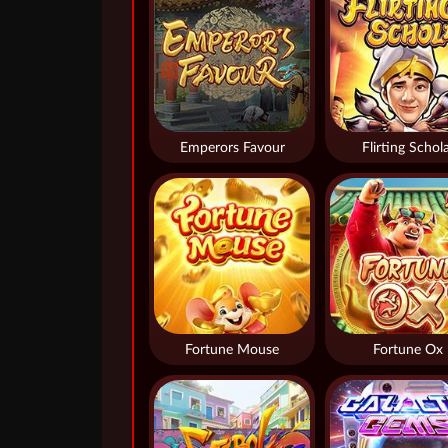
Emperors Favour
Flirting Schol
Fortune Mouse
Fortune Ox