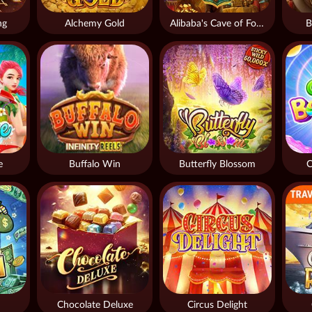
ng
Alchemy Gold
Alibaba's Cave of Fortune
B
e
Buffalo Win
Butterfly Blossom
C
Chocolate Deluxe
Circus Delight