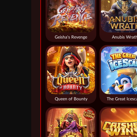
Geisha's Revenge
Anubis Wrat
Queen of Bounty
The Great Icesc