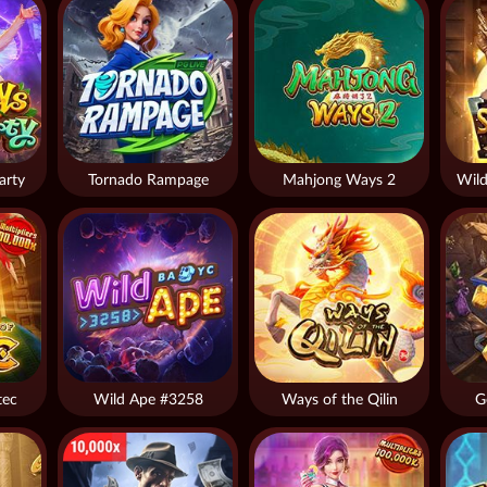
arty
Tornado Rampage
Mahjong Ways 2
tec
Wild Ape #3258
Ways of the Qilin
G