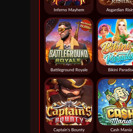
Inferno Mayhem
Asgardian Risi
Battleground Royale
Bikini Paradis
Captain's Bounty
Cash Mania