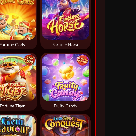
Fortune Gods
Fortune Horse
Fortune Tiger
Fruity Candy