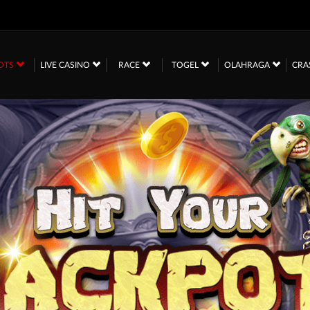
OTS
LIVE CASINO
RACE
TOGEL
OLAHRAGA
CRA