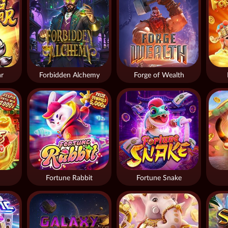
ar
Forbidden Alchemy
Forge of Wealth
Fortune Rabbit
Fortune Snake