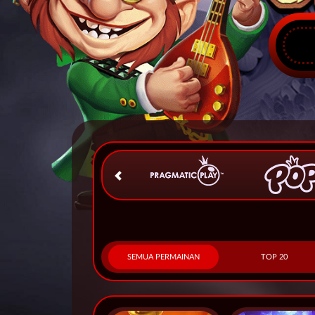
SEMUA PERMAINAN
TOP 20