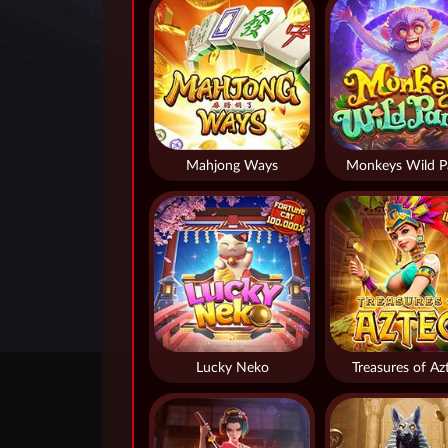
Mahjong Ways
Monkeys Wild P
Lucky Neko
Treasures of Az