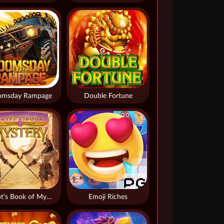
msday Rampage
Double Fortune
Egypt's Book of Mystery
Emoji Riches