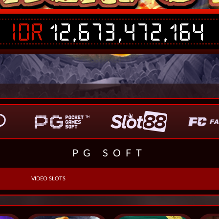
IDR
12,673,472,164
PG SOFT
VIDEO SLOTS