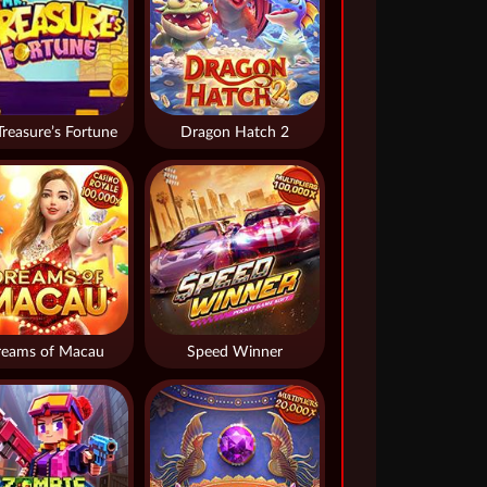
Treasure’s Fortune
Dragon Hatch 2
eams of Macau
Speed Winner