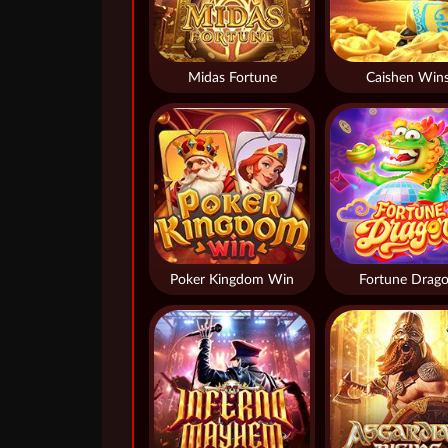
Midas Fortune
Caishen Win
Poker Kingdom Win
Fortune Drag