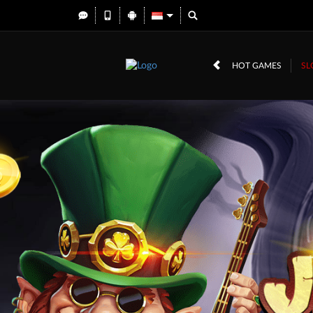
HOT GAMES
SL